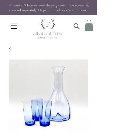
Domestic & International shipping costs to be advised &
invoiced separately. Or pick up Sydney's North Shore
.