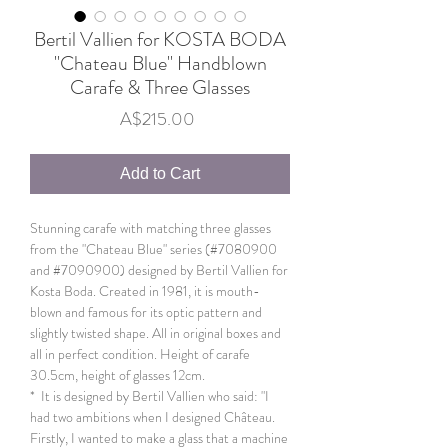
Bertil Vallien for KOSTA BODA
"Chateau Blue" Handblown
Carafe & Three Glasses
Price
A$215.00
Add to Cart
Stunning carafe with matching three glasses
from the "Chateau Blue" series (#7080900
and #7090900) designed by Bertil Vallien for
Kosta Boda. Created in 1981, it is mouth-
blown and famous for its optic pattern and
slightly twisted shape. All in original boxes and
all in perfect condition. Height of carafe
30.5cm, height of glasses 12cm.
* It is designed by Bertil Vallien who said: "I
had two ambitions when I designed Château.
Firstly, I wanted to make a glass that a machine