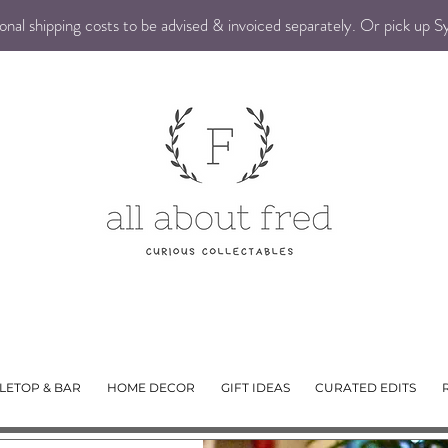
nal shipping costs to be advised & invoiced separately. Or pick up 
LETOP & BAR
HOME DECOR
GIFT IDEAS
CURATED EDITS