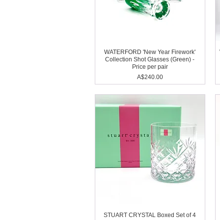
WATERFORD 'New Year Firework'
Collection Shot Glasses (Green) -
Price per pair
Price
A$240.00
STUART CRYSTAL Boxed Set of 4