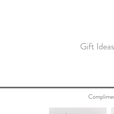
Gift Idea
Compliment