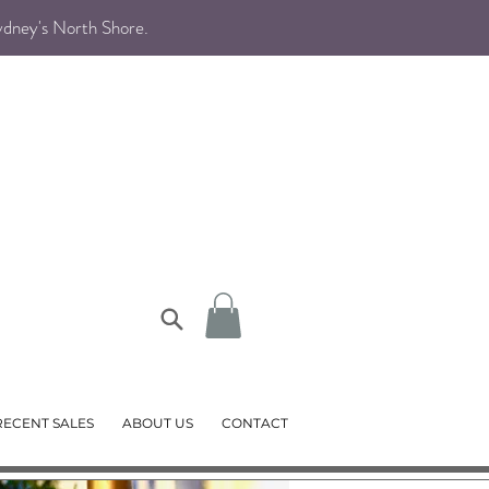
Sydney's North Shore
.
RECENT SALES
ABOUT US
CONTACT