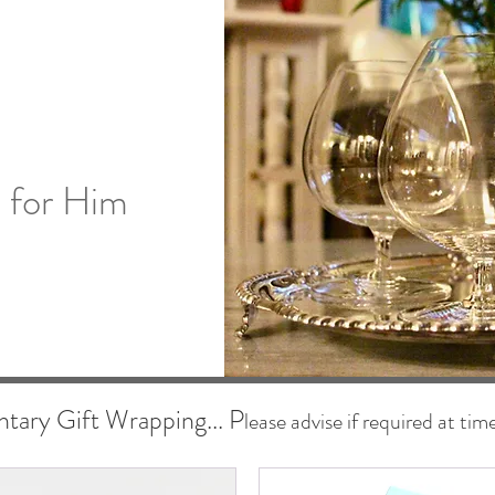
s for Him
ary Gift Wrapping... P
lease advise if required at tim