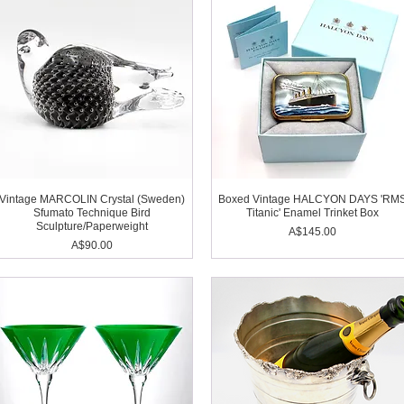
Vintage MARCOLIN Crystal (Sweden)
Boxed Vintage HALCYON DAYS 'RM
Sfumato Technique Bird
Titanic' Enamel Trinket Box
Sculpture/Paperweight
Price
A$145.00
Price
A$90.00