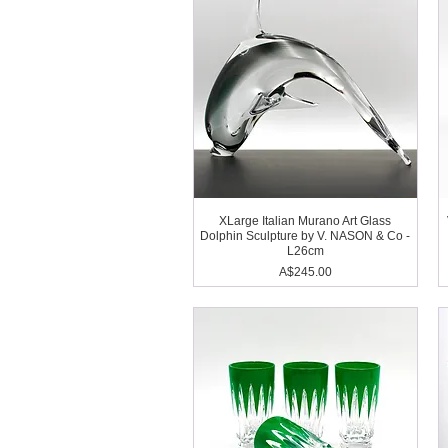
XLarge Italian Murano Art Glass
Dolphin Sculpture by V. NASON & Co -
L26cm
Price
A$245.00