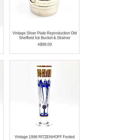
Vintage Silver Plate Reproduction Old
Sheffield Ice Bucket & Strainer
Price
A$88.00
Vintage 1996 RITZENHOFF Footed