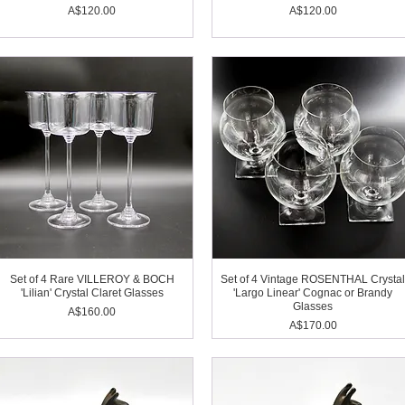
Price
Price
A$120.00
A$120.00
Set of 4 Rare VILLEROY & BOCH
Set of 4 Vintage ROSENTHAL Crysta
'Lilian' Crystal Claret Glasses
'Largo Linear' Cognac or Brandy
Glasses
Price
A$160.00
Price
A$170.00