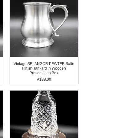
Vintage SELANGOR PEWTER Satin
Finish Tankard in Wooden
Presentation Box
Price
A$88.00