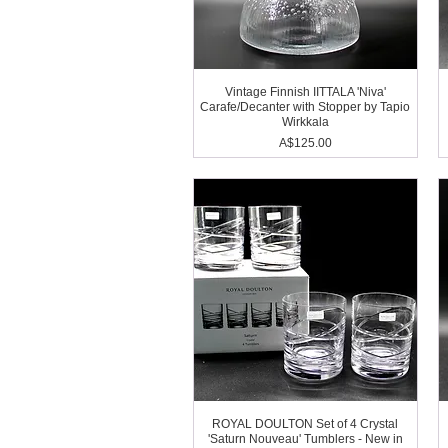
Vintage Finnish IITTALA 'Niva'
Carafe/Decanter with Stopper by Tapio
Wirkkala
Price
A$125.00
ROYAL DOULTON Set of 4 Crystal
'Saturn Nouveau' Tumblers - New in