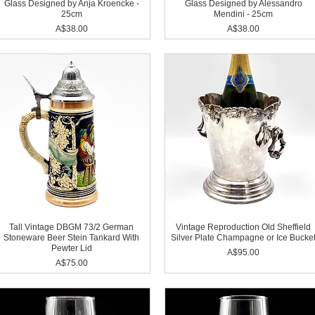
Glass Designed by Anja Kroencke -
Glass Designed by Alessandro
25cm
Mendini - 25cm
Price
Price
A$38.00
A$38.00
Tall Vintage DBGM 73/2 German
Vintage Reproduction Old Sheffield
Stoneware Beer Stein Tankard With
Silver Plate Champagne or Ice Bucke
Pewter Lid
Price
A$95.00
Price
A$75.00