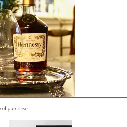
e of purchase.