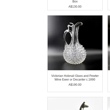
Box
Price
A$130.00
Victorian Hobnail Glass and Pewter
Wine Ewer or Decanter c.1890
Price
A$190.00