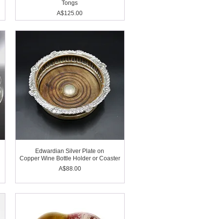
Tongs
Price
A$125.00
l
Edwardian Silver Plate on
Copper Wine Bottle Holder or Coaster
Price
A$88.00