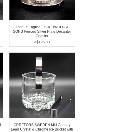
Antique English J.SHERWOOD &
SONS Pierced Silver Plate Decanter
Coaster
Price
A$195.00
l
ORREFORS SWEDEN Mid Century
Lead Crystal & Chrome Ice Bucket with