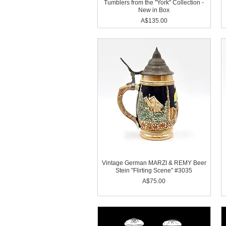
Tumblers from the "York" Collection -
New in Box
Price
A$135.00
Vintage German MARZI & REMY Beer
Stein "Flirting Scene" #3035
Price
A$75.00