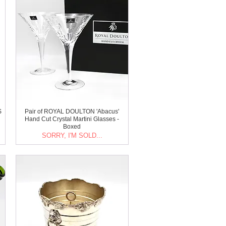
S
Pair of ROYAL DOULTON 'Abacus'
Hand Cut Crystal Martini Glasses -
Boxed
SORRY, I'M SOLD...