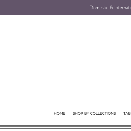
Domestic & Internatio
HOME
SHOP BY COLLECTIONS
TAB