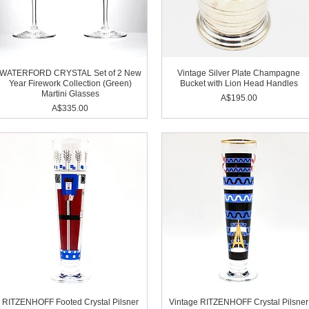
WATERFORD CRYSTAL Set of 2 New
Vintage Silver Plate Champagne
Year Firework Collection (Green)
Bucket with Lion Head Handles
Martini Glasses
Price
A$195.00
Price
A$335.00
RITZENHOFF Footed Crystal Pilsner
Vintage RITZENHOFF Crystal Pilsner