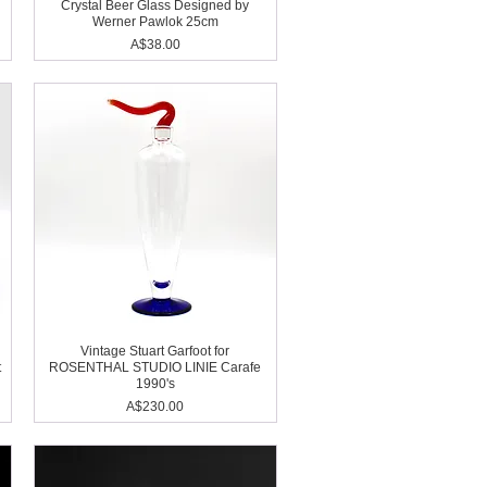
Crystal Beer Glass Designed by
Werner Pawlok 25cm
Price
A$38.00
Vintage Stuart Garfoot for
t
ROSENTHAL STUDIO LINIE Carafe
1990's
Price
A$230.00