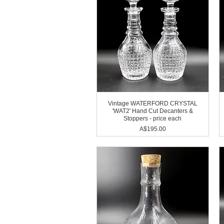
Vintage WATERFORD CRYSTAL
'WAT2' Hand Cut Decanters &
Stoppers - price each
Price
A$195.00