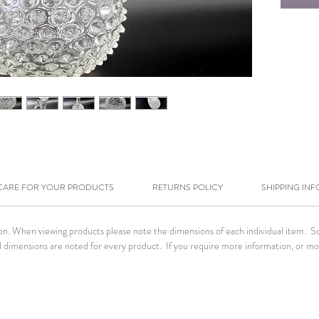
CARE FOR YOUR PRODUCTS
RETURNS POLICY
SHIPPING INF
tion. When viewing products please note the dimensions of each individual item. 
. All dimensions are noted for every product. If you require more information, or m