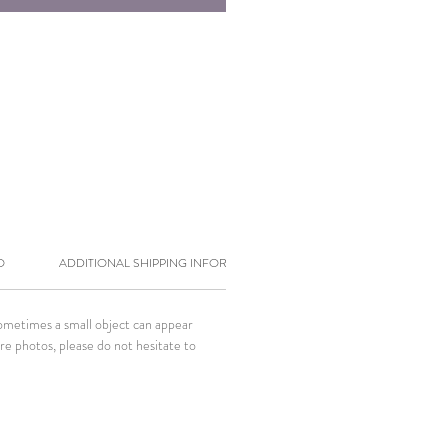
O
ADDITIONAL SHIPPING INFORMATION
Sometimes a small object can appear
ore photos, please do not hesitate to