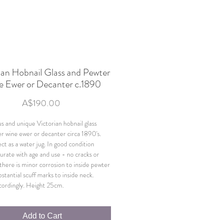
ian Hobnail Glass and Pewter
e Ewer or Decanter c.1890
Price
A$190.00
s and unique Victorian hobnail glass
r wine ewer or decanter circa 1890's.
ct as a water jug. In good condition
ate with age and use - no cracks or
 there is minor corrosion to inside pewter
bstantial scuff marks to inside neck.
cordingly. Height 25cm.
Add to Cart