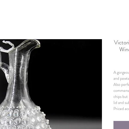
Victor
Win
A gorgeou
and pewte
Also perfe
commensur
chips but
lid and su
Priced ac