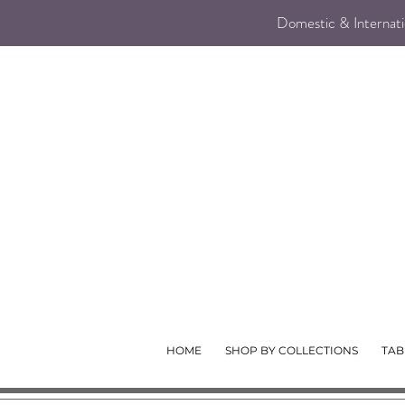
Domestic & Internatio
HOME
SHOP BY COLLECTIONS
TAB