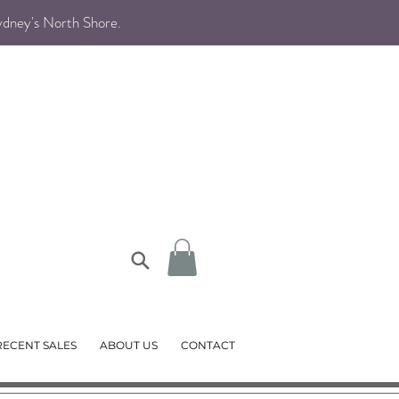
Sydney's North Shore
.
RECENT SALES
ABOUT US
CONTACT