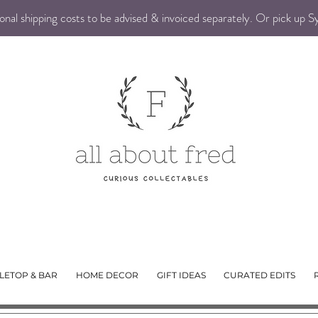
nal shipping costs to be advised & invoiced separately. Or pick up 
LETOP & BAR
HOME DECOR
GIFT IDEAS
CURATED EDITS