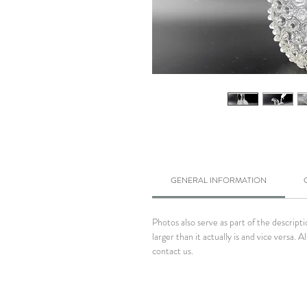
GENERAL INFORMATION
Photos also serve as part of the descrip
larger than it actually is and vice versa
contact us.