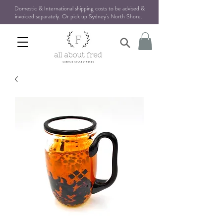
Domestic & International shipping costs to be advised &
invoiced separately. Or pick up Sydney's North Shore
.