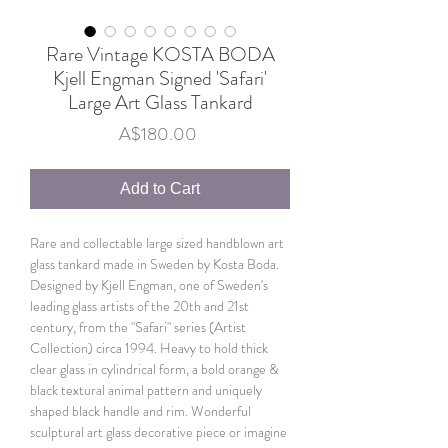
Rare Vintage KOSTA BODA
Kjell Engman Signed 'Safari'
Large Art Glass Tankard
Price
A$180.00
Add to Cart
Rare and collectable large sized handblown art
glass tankard made in Sweden by Kosta Boda.
Designed by Kjell Engman, one of Sweden's
leading glass artists of the 20th and 21st
century, from the "Safari" series (Artist
Collection) circa 1994. Heavy to hold thick
clear glass in cylindrical form, a bold orange &
black textural animal pattern and uniquely
shaped black handle and rim. Wonderful
sculptural art glass decorative piece or imagine