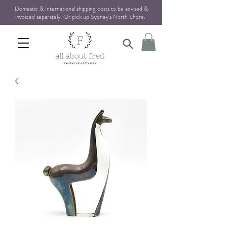
Domestic & International shipping costs to be advised &
invoiced separately. Or pick up Sydney's North Shore
.