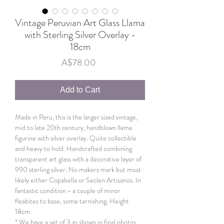
Vintage Peruvian Art Glass Llama
with Sterling Silver Overlay -
18cm
Price
A$78.00
Add to Cart
Made in Peru, this is the larger sized vintage,
mid to late 20th century, handblown llama
figurine with silver overlay. Quite collectible
and heavy to hold. Handcrafted combining
transparent art glass with a decorative layer of
990 sterling silver. No makers mark but most
likely either Copabella or Seclen Artisanos. In
fantastic condition - a couple of minor
fleabites to base, some tarnishing. Height
18cm.
* We have a set of 3 as shown in final photos.