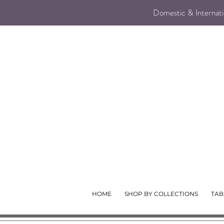
Domestic & Internatio
HOME
SHOP BY COLLECTIONS
TAB