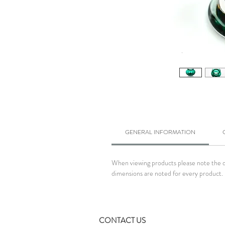
GENERAL INFORMATION
When viewing products please note the dim
dimensions are noted for every product. 
CONTACT US