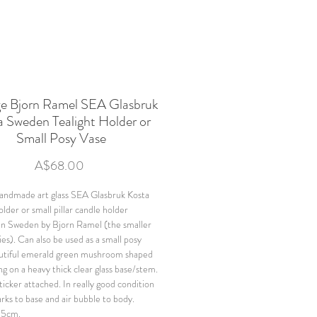
ge Bjorn Ramel SEA Glasbruk
a Sweden Tealight Holder or
Small Posy Vase
Price
A$68.00
andmade art glass SEA Glasbruk Kosta
older or small pillar candle holder
in Sweden by Bjorn Ramel (the smaller
ries). Can also be used as a small posy
utiful emerald green mushroom shaped
ng on a heavy thick clear glass base/stem.
ticker attached. In really good condition
arks to base and air bubble to body.
.5cm.