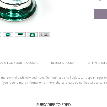
CARE FOR YOUR PRODUCTS
RETURNS POLICY
SHIPPING INF
ensions of each individual item. Sometimes a small object can appear larger than 
If you require more information, or more photos, please do not hesitate to conta
SUBSCRIBE TO FRED