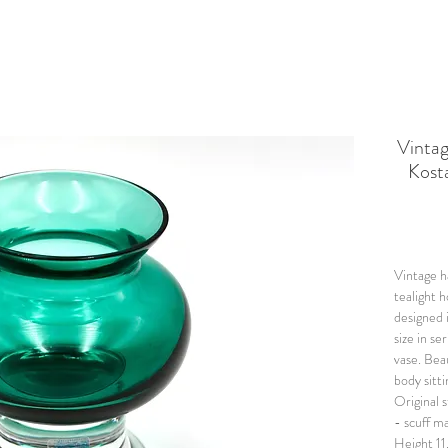
Vinta
Kost
Vintage h
tealight h
designed 
size in se
vase. B
ea
body sitti
Original s
- scuff m
Height 11