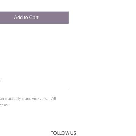
Add to Cart
O
it actually is and vice versa. All
ct us.
FOLLOW US