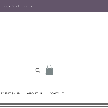
Sydney's North Shore
.
RECENT SALES
ABOUT US
CONTACT