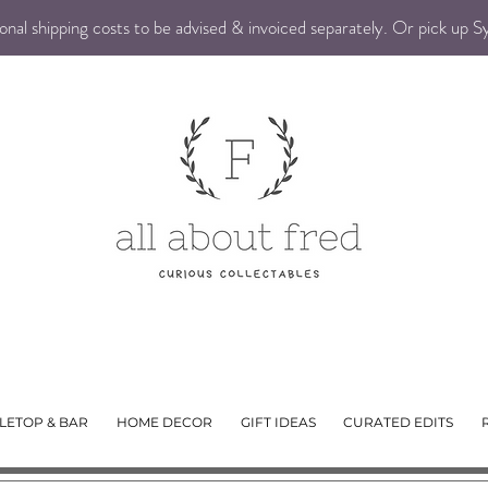
nal shipping costs to be advised & invoiced separately. Or pick up 
LETOP & BAR
HOME DECOR
GIFT IDEAS
CURATED EDITS