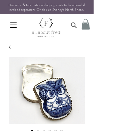
Domestic & International shipping costs to be advised &
invoiced separately. Or pick up Sydney's North Shore
.