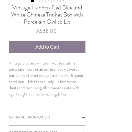
Vintage Handcrafted Blue and
White Chinese Trinket Box with
Porcelain Owl to Lid
Price
A$68.00
Add to Cart
Vintage blue and white trinket box with a
porcelain insert of an owl in a lovely silvered
box. Chased relief design to the sides. In good
condition - lids fits securely - a few minor
dents and tarnishing all commensurate with
age. Height approx 5cm, length 9cm.
GENERAL INFORMATION
When viewing products please note the