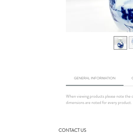
GENERAL INFORMATION
When viewing products please note the dim
dimensions are noted for every product. 
CONTACT US