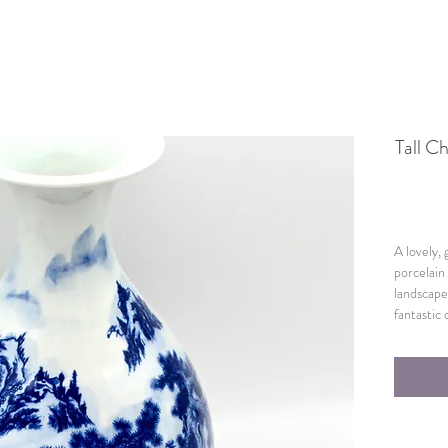
Tall C
A lovely,
porcelain
landscape
fantastic