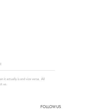
O
it actually is and vice versa. All
ct us.
FOLLOW US