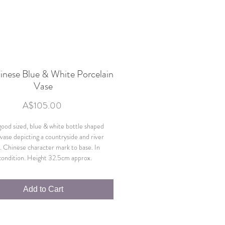
hinese Blue & White Porcelain
Vase
Price
A$105.00
 good sized, blue & white bottle shaped
 vase depicting a countryside and river
. Chinese character mark to base. In
 condition. Height 32.5cm approx.
Add to Cart