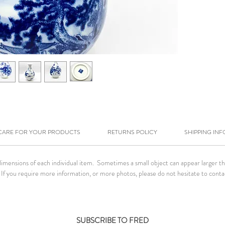
CARE FOR YOUR PRODUCTS
RETURNS POLICY
SHIPPING INF
ensions of each individual item. Sometimes a small object can appear larger than 
If you require more information, or more photos, please do not hesitate to conta
SUBSCRIBE TO FRED