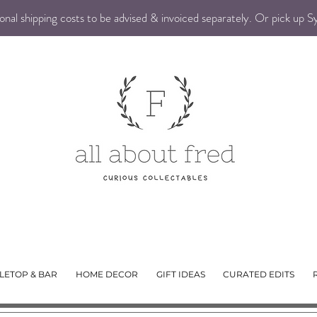
nal shipping costs to be advised & invoiced separately. Or pick up 
LETOP & BAR
HOME DECOR
GIFT IDEAS
CURATED EDITS