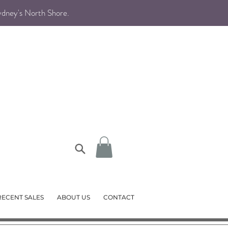
Sydney's North Shore
.
RECENT SALES
ABOUT US
CONTACT