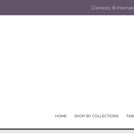
Domestic & Internatio
HOME
SHOP BY COLLECTIONS
TAB