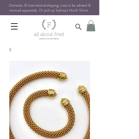
Domestic & International shipping costs to be advised &
invoiced separately. Or pick up Sydney's North Shore
.