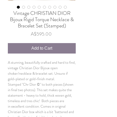
Vintage CHRISTIAN DIOR
Bijoux Rigid Torque Necklace &
Bracelet Set (Stamped)
Price
A$595.00
Add to Cart
A stunning, beautifully crafted and hard to find,
vintage Christian Dior Bijoux open
choker/necklace & bracelet set. Unsure if
gold-plated or gold-finish metal.
Stamped "Chr Dior ©" to both pieces (shown
in final two photos). This set makes quite the
statement - heavy to hold, thick woven gold,
timeless and tres chic! Both pieces are
in excellent condition. Comes in original
Christian Dior box which is a bit "battered and