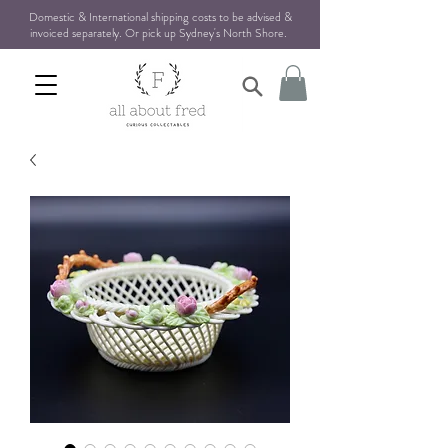
Domestic & International shipping costs to be advised &
invoiced separately. Or pick up Sydney's North Shore
.