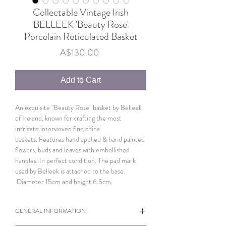
Collectable Vintage Irish
BELLEEK 'Beauty Rose'
Porcelain Reticulated Basket
Price
A$130.00
Add to Cart
An exquisite "Beauty Rose" basket by Belleek
of Ireland, known for crafting the most
intricate interwoven fine china
baskets. Features hand applied & hand painted
flowers, buds and leaves with embellished
handles. In perfect condition. The pad mark
used by Belleek is attached to the base.
Diameter 15cm and height 6.5cm.
GENERAL INFORMATION