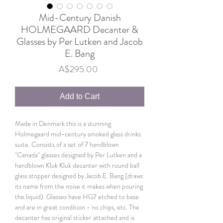
Mid-Century Danish
HOLMEGAARD Decanter &
Glasses by Per Lutken and Jacob
E. Bang
Price
A$295.00
Add to Cart
Made in Denmark this is a stunning
Holmegaard mid-century smoked glass drinks
suite. Consists of a set of 7 handblown
"Canada" glasses designed by Per Lutken and a
handblown Kluk Kluk decanter with round ball
glass stopper designed by Jacob E. Bang (draws
its name from the noise it makes when pouring
the liquid). Glasses have HG7 etched to base
and are in great condition - no chips, etc. The
decanter has original sticker attached and is