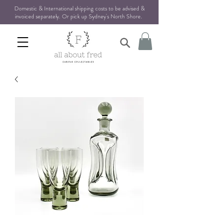
Domestic & International shipping costs to be advised &
invoiced separately. Or pick up Sydney's North Shore
.