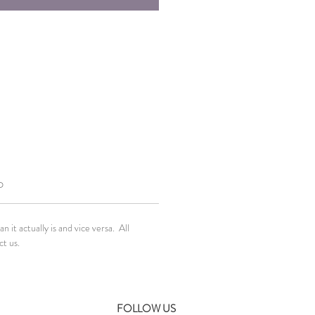
O
it actually is and vice versa. All
ct us.
FOLLOW US