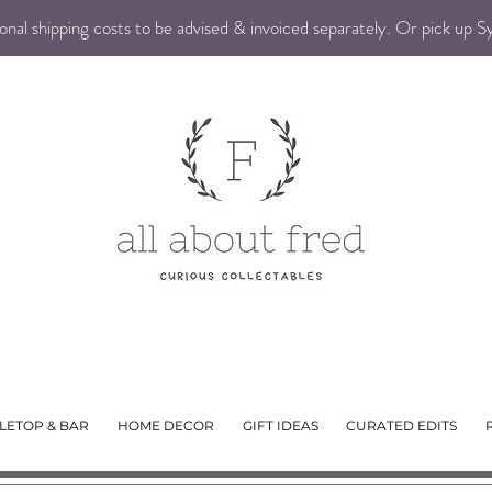
nal shipping costs to be advised & invoiced separately. Or pick up 
LETOP & BAR
HOME DECOR
GIFT IDEAS
CURATED EDITS