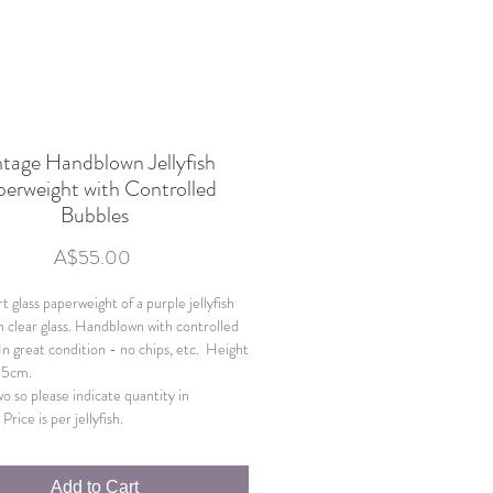
ntage Handblown Jellyfish
erweight with Controlled
Bubbles
Price
A$55.00
t glass paperweight of a purple jellyfish
n clear glass. Handblown with controlled
In great condition - no chips, etc. Height
.5cm.
wo so please indicate quantity in
Price is per jellyfish.
Add to Cart