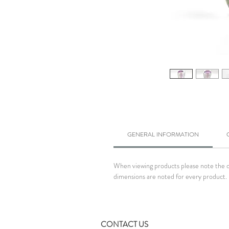
GENERAL INFORMATION
When viewing products please note the dim
dimensions are noted for every product. 
CONTACT US