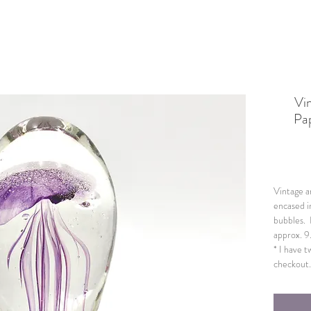
Vi
Pap
Vintage ar
encased i
bubbles. 
approx. 9
* I have t
checkout. 