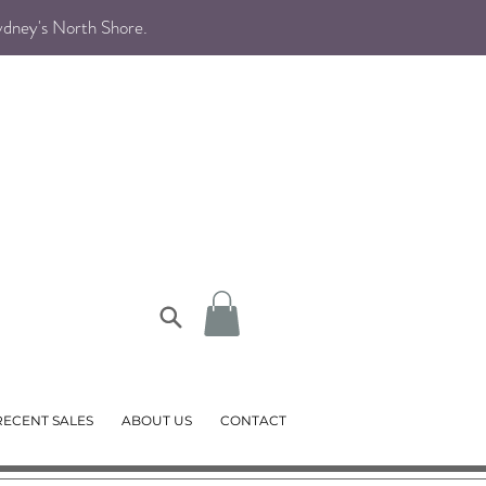
Sydney's North Shore
.
RECENT SALES
ABOUT US
CONTACT