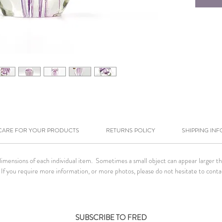
CARE FOR YOUR PRODUCTS
RETURNS POLICY
SHIPPING INF
ensions of each individual item. Sometimes a small object can appear larger than 
If you require more information, or more photos, please do not hesitate to conta
SUBSCRIBE TO FRED