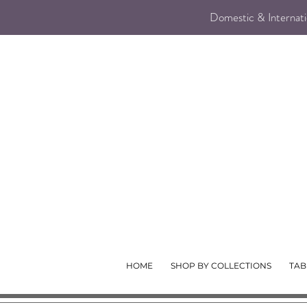
Domestic & Internatio
HOME
SHOP BY COLLECTIONS
TAB