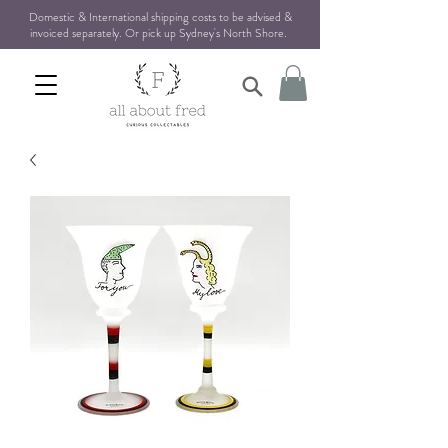
Domestic & International shipping costs to be advised &
invoiced separately. Or pick up Sydney's North Shore
.