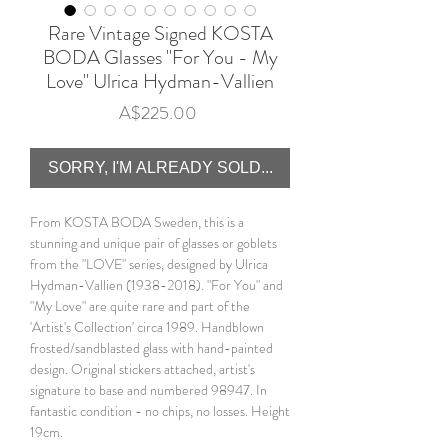
Rare Vintage Signed KOSTA
BODA Glasses "For You - My
Love" Ulrica Hydman-Vallien
Price
A$225.00
SORRY, I'M ALREADY SOLD...
From KOSTA BODA Sweden, this is a
stunning and unique pair of glasses or goblets
from the "LOVE" series, designed by Ulrica
Hydman-Vallien (1938-2018). "For You" and
"My Love" are quite rare and part of the
'Artist's Collection' circa 1989. Handblown
frosted/sandblasted glass with hand-painted
design. Original stickers attached, artist's
signature to base and numbered 98947. In
fantastic condition - no chips, no losses. Height
19cm.