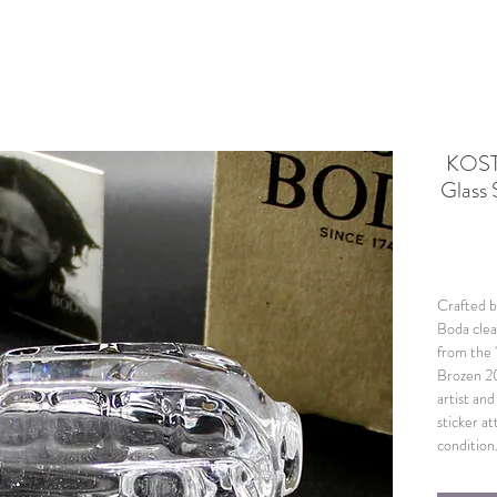
KOST
Glass 
Crafted by
Boda clea
from the 
Brozen 2
artist an
sticker at
condition