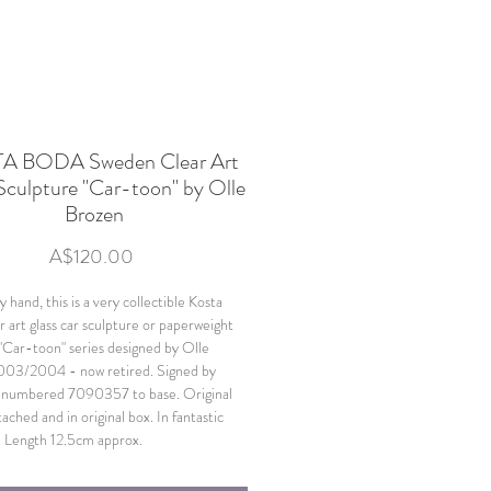
A BODA Sweden Clear Art
Sculpture "Car-toon" by Olle
Brozen
Price
A$120.00
 hand, this is a very collectible Kosta
r art glass car sculpture or paperweight
"Car-toon" series designed by Olle
003/2004 - now retired. Signed by
d numbered 7090357 to base. Original
tached and in original box. In fantastic
. Length 12.5cm approx.