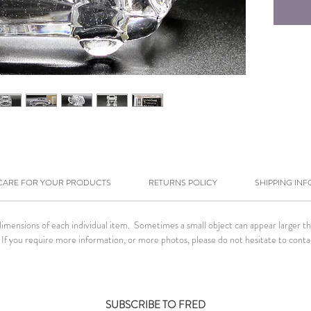
CARE FOR YOUR PRODUCTS
RETURNS POLICY
SHIPPING INF
ensions of each individual item. Sometimes a small object can appear larger than 
If you require more information, or more photos, please do not hesitate to conta
SUBSCRIBE TO FRED