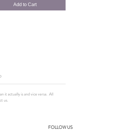
Add to Cart
O
it actually is and vice versa. All
ct us.
FOLLOW US