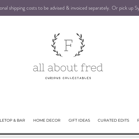
nal shipping costs to be advised & invoiced separately. Or pick up 
LETOP & BAR
HOME DECOR
GIFT IDEAS
CURATED EDITS