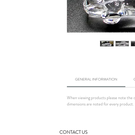
GENERAL INFORMATION
When viewing products please note the dim
dimensions are noted for every product. 
CONTACT US