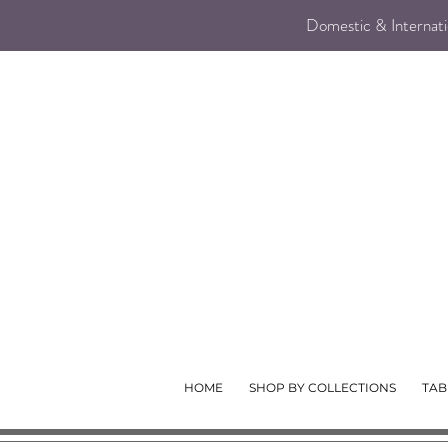
Domestic & Internatio
HOME
SHOP BY COLLECTIONS
TAB