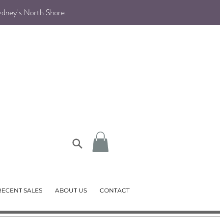
Sydney's North Shore
.
RECENT SALES
ABOUT US
CONTACT