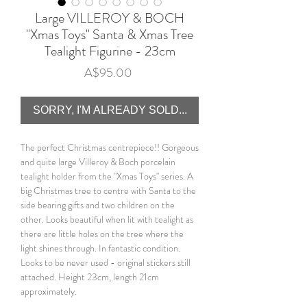
Large VILLEROY & BOCH
"Xmas Toys" Santa & Xmas Tree
Tealight Figurine - 23cm
Price
A$95.00
SORRY, I'M ALREADY SOLD...
The perfect Christmas centrepiece!! Gorgeous
and quite large Villeroy & Boch porcelain
tealight holder from the "Xmas Toys" series. A
big Christmas tree to centre with Santa to the
side bearing gifts and two children on the
other. Looks beautiful when lit with tealight as
there are little holes on the tree where the
light shines through. In fantastic condition.
Looks to be never used - original stickers still
attached. Height 23cm, length 21cm
approximately.