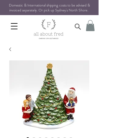
Domestic & International shipping costs to be advised &
invoiced separately. Or pick up Sydney's North Shore
.