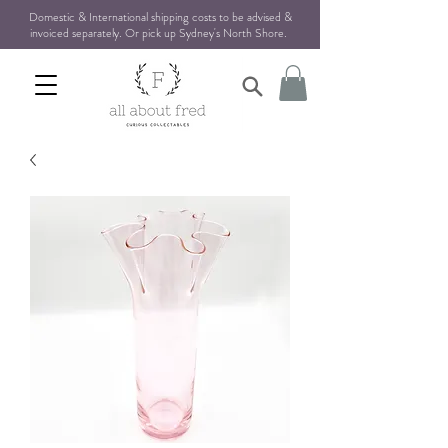
Domestic & International shipping costs to be advised &
invoiced separately. Or pick up Sydney's North Shore
.