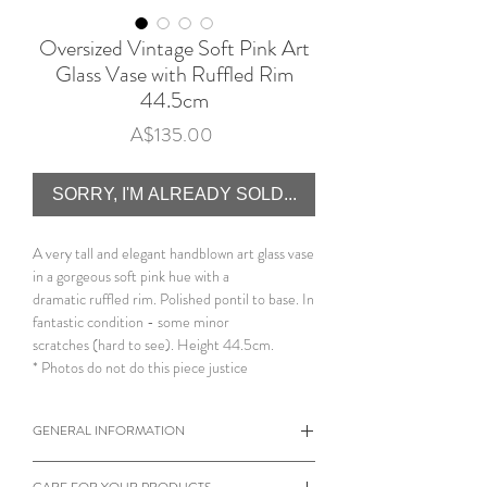
Oversized Vintage Soft Pink Art
Glass Vase with Ruffled Rim
44.5cm
Price
A$135.00
SORRY, I'M ALREADY SOLD...
A very tall and elegant handblown art glass vase
in a gorgeous soft pink hue with a
dramatic ruffled rim. Polished pontil to base. In
fantastic condition - some minor
scratches (hard to see). Height 44.5cm.
* Photos do not do this piece justice
GENERAL INFORMATION
When viewing products please note the
CARE FOR YOUR PRODUCTS