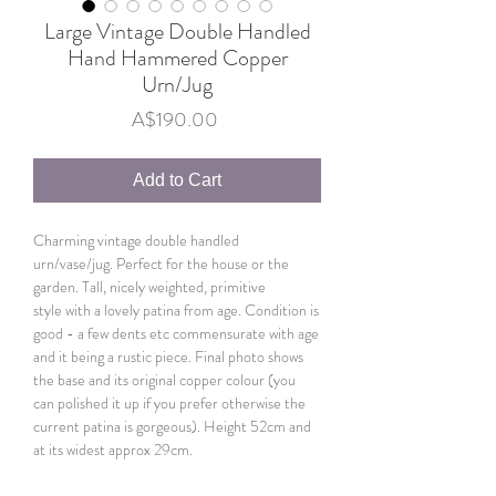
Large Vintage Double Handled
Hand Hammered Copper
Urn/Jug
Price
A$190.00
Add to Cart
Charming vintage double handled
urn/vase/jug. Perfect for the house or the
garden. Tall, nicely weighted, primitive
style with a lovely patina from age. Condition is
good - a few dents etc commensurate with age
and it being a rustic piece. Final photo shows
the base and its original copper colour (you
can polished it up if you prefer otherwise the
current patina is gorgeous). Height 52cm and
at its widest approx 29cm.