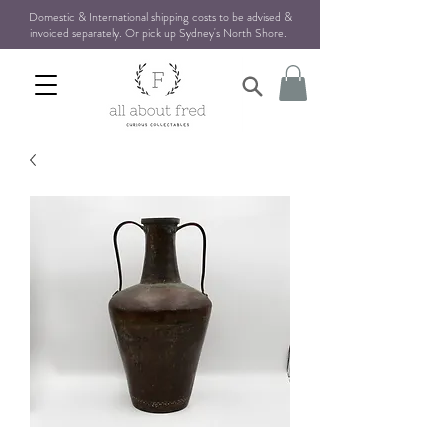
Domestic & International shipping costs to be advised &
invoiced separately. Or pick up Sydney's North Shore
.