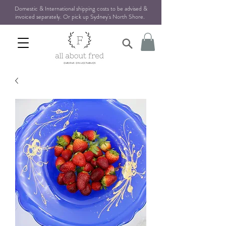
Domestic & International shipping costs to be advised &
invoiced separately. Or pick up Sydney's North Shore
.