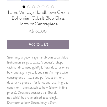
Large Vintage Handblown Czech
Bohemian Cobalt Blue Glass
Tazza or Centrepiece
Price
A$165.00
Add to Cart
Stunning, large, vintage handblown cobalt blue
Bohemian art glass tazza. A beautiful shape
with hand-painted gold/gilt floral decoration to
bowl and a gently scalloped rim. An impressive
centrepiece or tazza and perfect as either a
decorative piece or for functional use. In great
condition - one scratch to bowl (shown in final
photo). Does not detract at all (barely
noticable) but have priced accordingly.
Diameter to bowl 36cm, height 21cm.