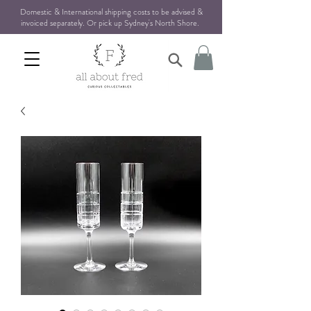
Domestic & International shipping costs to be advised &
invoiced separately. Or pick up Sydney's North Shore
.