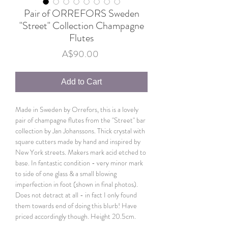
Pair of ORREFORS Sweden
"Street" Collection Champagne
Flutes
Price
A$90.00
Add to Cart
Made in Sweden by Orrefors, this is a lovely
pair of champagne flutes from the "Street" bar
collection by Jan Johanssons. Thick crystal with
square cutters made by hand and inspired by
New York streets. Makers mark acid etched to
base. In fantastic condition - very minor mark
to side of one glass & a small blowing
imperfection in foot (shown in final photos).
Does not detract at all - in fact I only found
them towards end of doing this blurb! Have
priced accordingly though. Height 20.5cm.