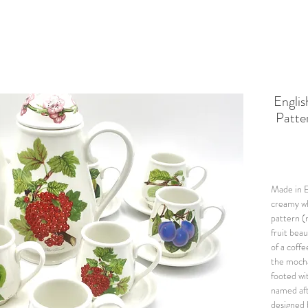
Engl
Patte
Made in E
creamy wh
pattern (
fruit beau
of a coffe
the mocha
footed wi
named aft
designed 