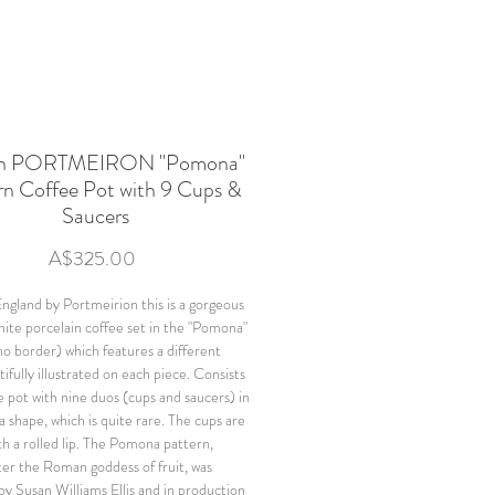
ish PORTMEIRON "Pomona"
rn Coffee Pot with 9 Cups &
Saucers
Price
A$325.00
ngland by Portmeirion this is a gorgeous
ite porcelain coffee set in the "Pomona"
no border) which features a different
tifully illustrated on each piece. Consists
e pot with nine duos (cups and saucers) in
 shape, which is quite rare. The cups are
th a rolled lip. The Pomona pattern,
er the Roman goddess of fruit, was
by Susan Williams Ellis and in production