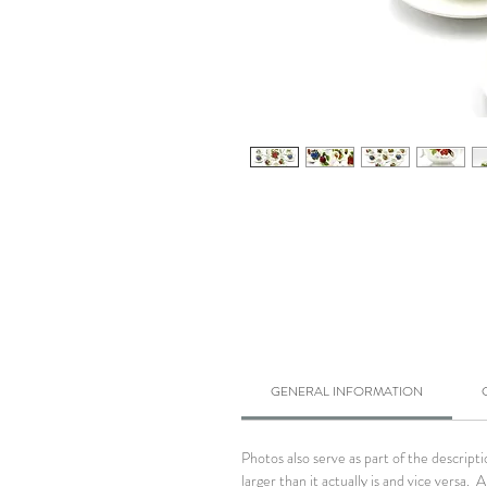
GENERAL INFORMATION
Photos also serve as part of the descrip
larger than it actually is and vice versa