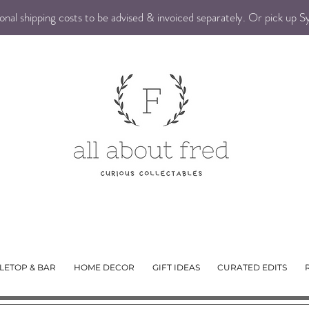
nal shipping costs to be advised & invoiced separately. Or pick up 
LETOP & BAR
HOME DECOR
GIFT IDEAS
CURATED EDITS