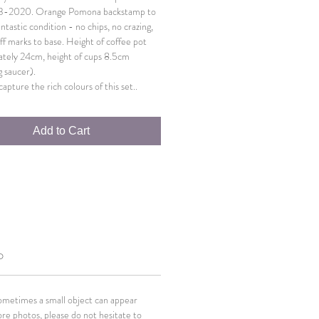
3-2020. Orange Pomona backstamp to
antastic condition - no chips, no crazing,
ff marks to base. Height of coffee pot
tely 24cm, height of cups 8.5cm
g saucer).
apture the rich colours of this set..
Add to Cart
O
Sometimes a small object can appear
ore photos, please do not hesitate to