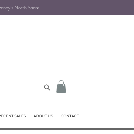
Sydney's North Shore
.
RECENT SALES
ABOUT US
CONTACT