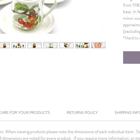
from 198
base. In f
minor scu
approxima
(excludin
*Hard to c
CARE FOR YOUR PRODUCTS
RETURNS POLICY
SHIPPING INF
tion. When viewing products please note the dimensions of each individual item. 
. All dimensions are noted for every product. If you require more information, or m