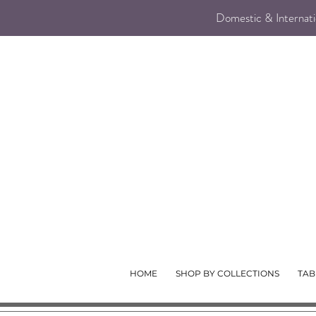
Domestic & Internatio
HOME
SHOP BY COLLECTIONS
TAB