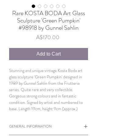
Rare KOSTA BODA Art Glass
Sculpture 'Green Pumpkin'
#98918 by Gunnel Sahlin
Price
A$170.00
Add to Cart
Stunning and unique vintage Kosta Boda art
glass sculpture 'Green Pumpkin' designed in
1989 by Gunnel Sahlin from the Frutteria
series. Quite rare and very collectible.
Gorgeous strong colours and in fantastic
condition. Signed by artist and numbered to
base. Length 19cm, height 9cm (approx.)
GENERAL INFORMATION