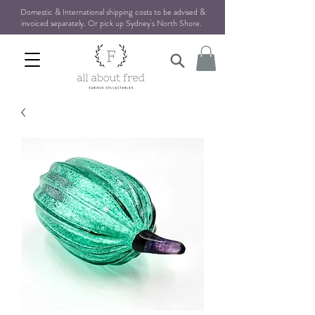
Domestic & International shipping costs to be advised &
invoiced separately. Or pick up Sydney's North Shore
.