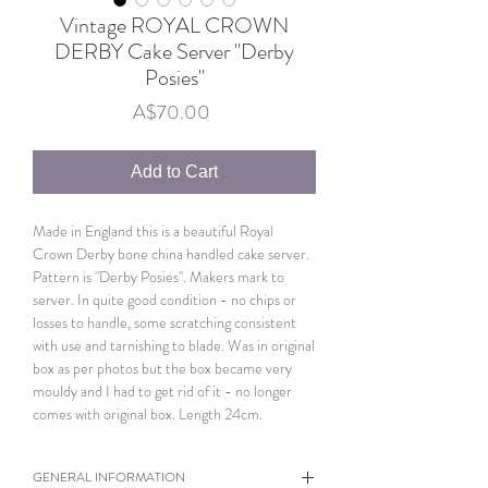
Vintage ROYAL CROWN
DERBY Cake Server "Derby
Posies"
Price
A$70.00
Add to Cart
Made in England this is a beautiful Royal
Crown Derby bone china handled cake server.
Pattern is "Derby Posies". Makers mark to
server. In quite good condition - no chips or
losses to handle, some scratching consistent
with use and tarnishing to blade. Was in original
box as per photos but the box became very
mouldy and I had to get rid of it - no longer
comes with original box. Length 24cm.
GENERAL INFORMATION