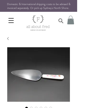
Domestic & International shipping costs to be advised &
invoiced separately. Or pick up Sydney's North Shore
.