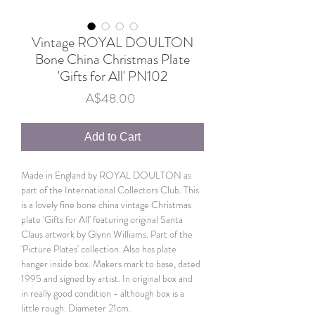
Vintage ROYAL DOULTON
Bone China Christmas Plate
'Gifts for All' PN102
Price
A$48.00
Add to Cart
Made in England by ROYAL DOULTON as
part of the International Collectors Club. This
is a lovely fine bone china vintage Christmas
plate 'Gifts for All' featuring original Santa
Claus artwork by Glynn Williams. Part of the
'Picture Plates' collection. Also has plate
hanger inside box. Makers mark to base, dated
1995 and signed by artist. In original box and
in really good condition - although box is a
little rough. Diameter 21cm.