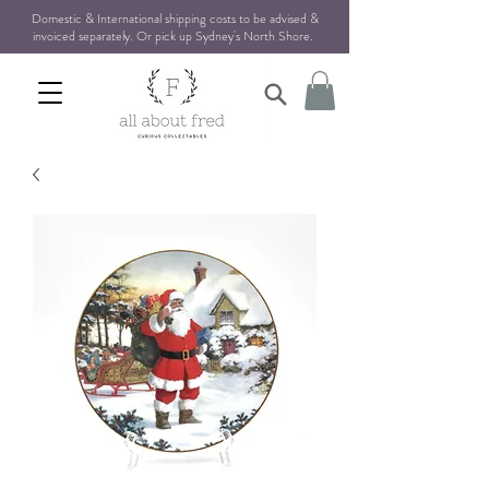
Domestic & International shipping costs to be advised &
invoiced separately. Or pick up Sydney's North Shore
.