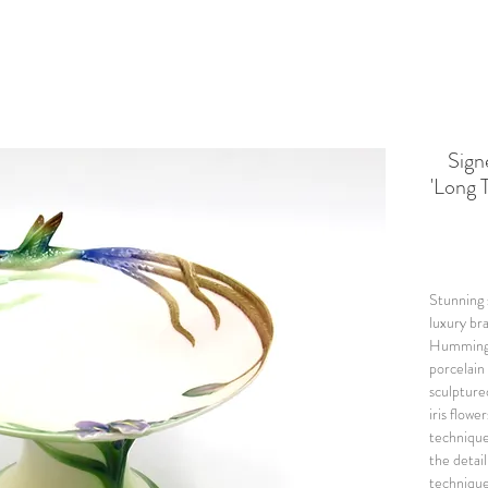
Sig
'Long 
Stunning 
luxury br
Hummingbi
porcelain 
sculpture
iris flowe
technique
the detail
techniques