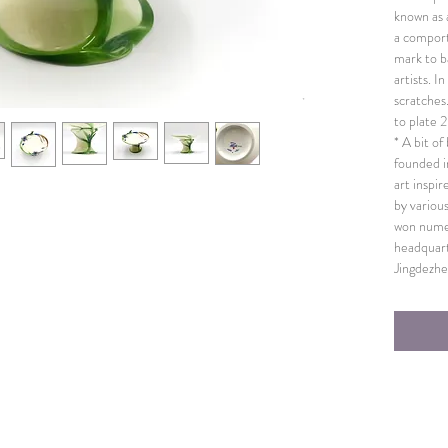
known as a
a comport
mark to b
artists. I
scratches
to plate
* A bit o
founded i
art inspi
by variou
won numer
headquart
Jingdezhe