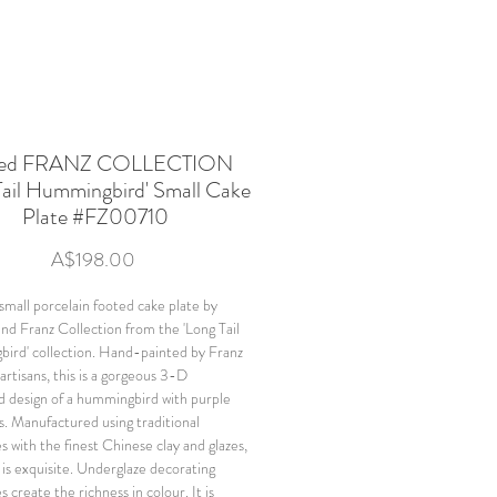
ned FRANZ COLLECTION
Tail Hummingbird' Small Cake
Plate #FZ00710
Price
A$198.00
small porcelain footed cake plate by
and Franz Collection from the 'Long Tail
rd' collection. Hand-painted by Franz
artisans, this is a gorgeous 3-D
d design of a hummingbird with purple
rs. Manufactured using traditional
s with the finest Chinese clay and glazes,
 is exquisite. Underglaze decorating
 create the richness in colour. It is