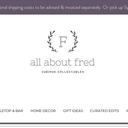
nal shipping costs to be advised & invoiced separately. Or pick up 
LETOP & BAR
HOME DECOR
GIFT IDEAS
CURATED EDITS