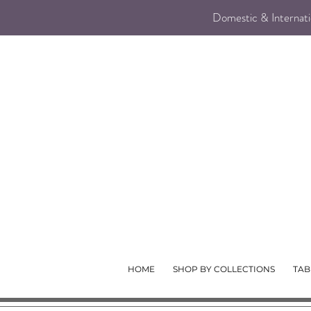
Domestic & Internatio
HOME
SHOP BY COLLECTIONS
TAB