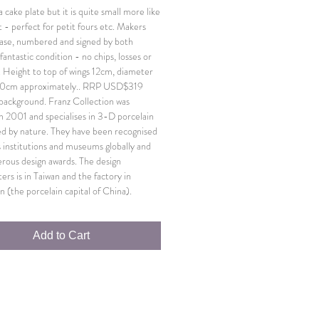
 cake plate but it is quite small more like
 - perfect for petit fours etc. Makers
ase, numbered and signed by both
n fantastic condition - no chips, losses or
. Height to top of wings 12cm, diameter
 20cm approximately.. RRP USD$319
f background. Franz Collection was
n 2001 and specialises in 3-D porcelain
red by nature. They have been recognised
s institutions and museums globally and
ous design awards. The design
ers is in Taiwan and the factory in
n (the porcelain capital of China).
Add to Cart