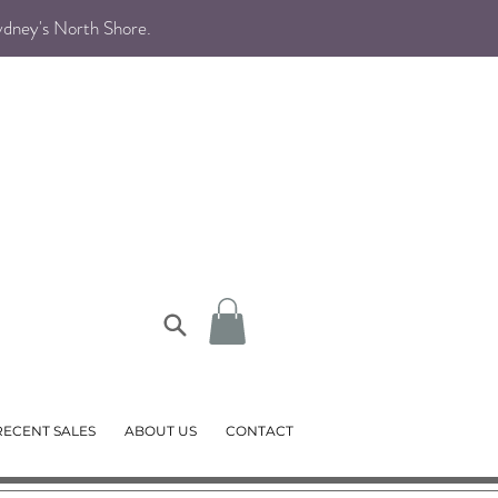
Sydney's North Shore
.
RECENT SALES
ABOUT US
CONTACT