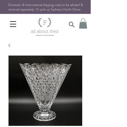
Domestic & International shipping costs to be advised &
invoiced separately. Or pick up Sydney's North Shore
.