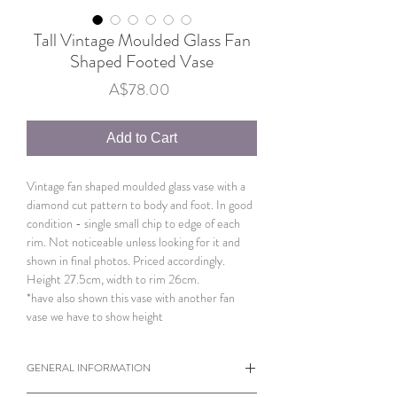
Tall Vintage Moulded Glass Fan
Shaped Footed Vase
Price
A$78.00
Add to Cart
Vintage fan shaped moulded glass vase with a
diamond cut pattern to body and foot. In good
condition - single small chip to edge of each
rim. Not noticeable unless looking for it and
shown in final photos. Priced accordingly.
Height 27.5cm, width to rim 26cm.
*have also shown this vase with another fan
vase we have to show height
GENERAL INFORMATION