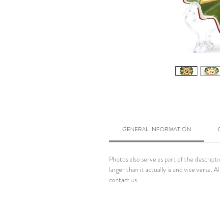
GENERAL INFORMATION
Photos also serve as part of the descrip
larger than it actually is and vice versa
contact us.