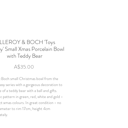
LLEROY & BOCH 'Toys
y' Small Xmas Porcelain Bowl
with Teddy Bear
Price
A$35.00
& Boch small Christmas bowl from the
asy series with a gorgeous decoration to
 of a teddy bear with a ball and gifts.
 pattern in green, red, white and gold -
ct xmas colours. In great condition - no
iameter to rim 17cm, height 4cm
tely.