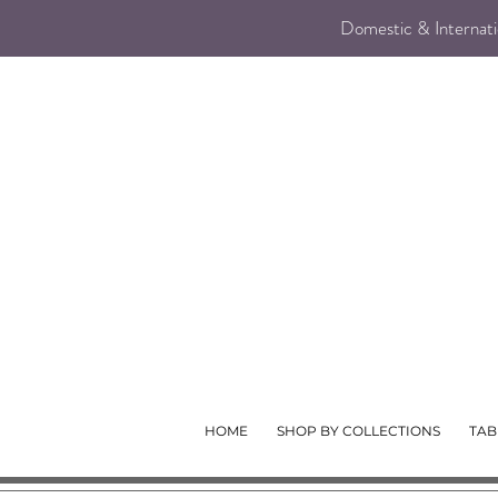
Domestic & Internatio
HOME
SHOP BY COLLECTIONS
TAB