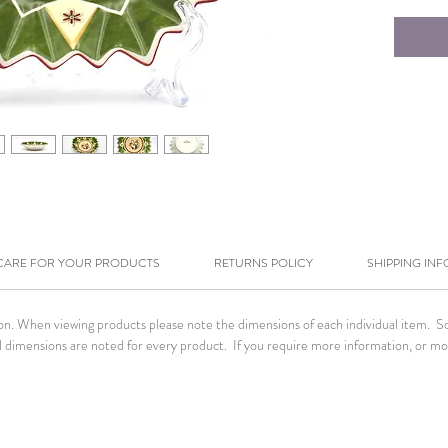
CARE FOR YOUR PRODUCTS
RETURNS POLICY
SHIPPING INF
tion. When viewing products please note the dimensions of each individual item. 
. All dimensions are noted for every product. If you require more information, or m