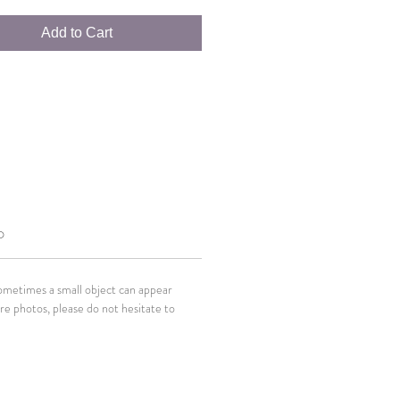
Add to Cart
O
Sometimes a small object can appear
ore photos, please do not hesitate to