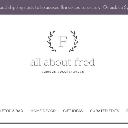
nal shipping costs to be advised & invoiced separately. Or pick up 
LETOP & BAR
HOME DECOR
GIFT IDEAS
CURATED EDITS