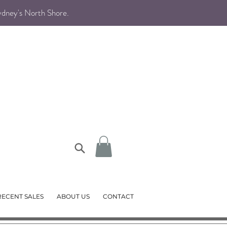
Sydney's North Shore
.
RECENT SALES
ABOUT US
CONTACT