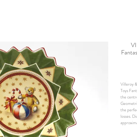
VI
Fantas
Villeroy 
Toys Fant
the centre
Geometric
the perfe
losses. D
approxima