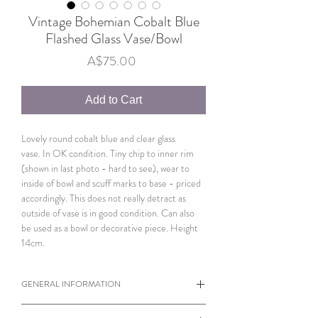
Vintage Bohemian Cobalt Blue
Flashed Glass Vase/Bowl
Price
A$75.00
Add to Cart
Lovely round cobalt blue and clear glass
vase. In OK condition. Tiny chip to inner rim
(shown in last photo - hard to see), wear to
inside of bowl and scuff marks to base - priced
accordingly. This does not really detract as
outside of vase is in good condition. Can also
be used as a bowl or decorative piece. Height
14cm.
GENERAL INFORMATION
When viewing products please note the