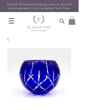
Domestic & International shipping costs to be advised &
invoiced separately. Or pick up Sydney's North Shore
.