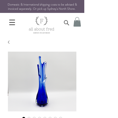
Domestic & International shipping costs to be advised &
invoiced separately. Or pick up Sydney's North Shore
.