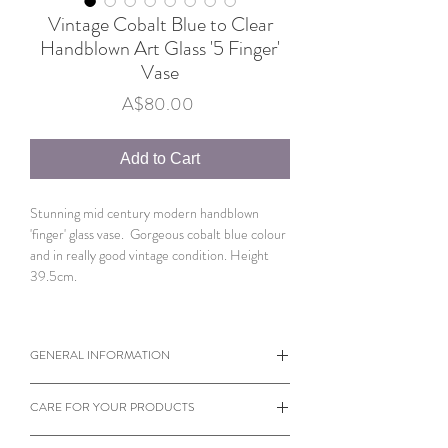
Vintage Cobalt Blue to Clear
Handblown Art Glass '5 Finger'
Vase
Price
A$80.00
Add to Cart
Stunning mid century modern handblown
'finger' glass vase. Gorgeous cobalt blue colour
and in really good vintage condition. Height
39.5cm.
GENERAL INFORMATION
When viewing products please note the
CARE FOR YOUR PRODUCTS
dimensions of each individual item.
Sometimes a small object can appear larger
Almost every product on our website is vintage