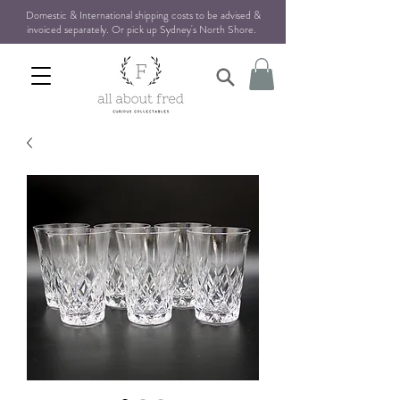
Domestic & International shipping costs to be advised &
invoiced separately. Or pick up Sydney's North Shore
.