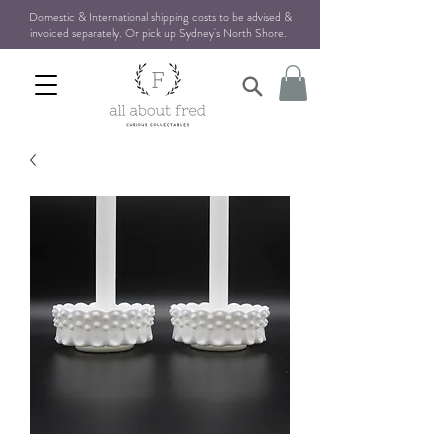
Domestic & International shipping costs to be advised &
invoiced separately. Or pick up Sydney's North Shore
.