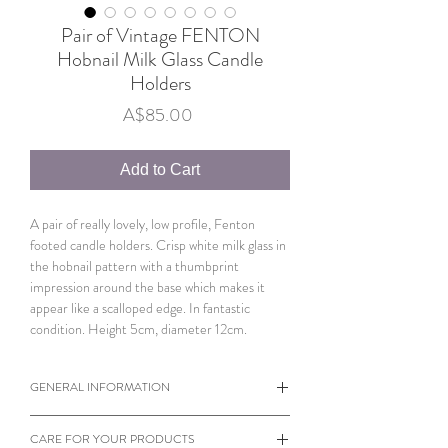
Pair of Vintage FENTON
Hobnail Milk Glass Candle
Holders
Price
A$85.00
Add to Cart
A pair of really lovely, low profile, Fenton
footed candle holders. Crisp white milk glass in
the hobnail pattern with a thumbprint
impression around the base which makes it
appear like a scalloped edge. In fantastic
condition. Height 5cm, diameter 12cm.
GENERAL INFORMATION
When viewing products please note the
CARE FOR YOUR PRODUCTS
dimensions of each individual item.