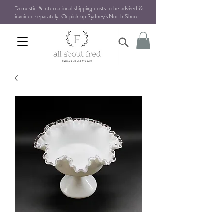
Domestic & International shipping costs to be advised &
invoiced separately. Or pick up Sydney's North Shore
.