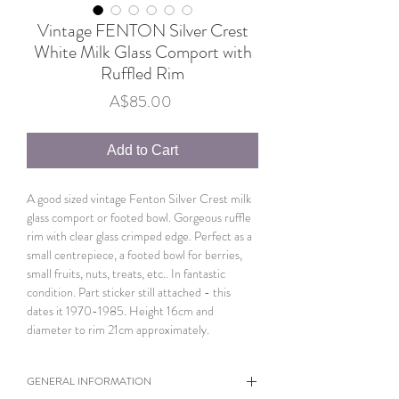
Vintage FENTON Silver Crest
White Milk Glass Comport with
Ruffled Rim
Price
A$85.00
Add to Cart
A good sized vintage Fenton Silver Crest milk
glass comport or footed bowl. Gorgeous ruffle
rim with clear glass crimped edge. Perfect as a
small centrepiece, a footed bowl for berries,
small fruits, nuts, treats, etc.. In fantastic
condition. Part sticker still attached - this
dates it 1970-1985. Height 16cm and
diameter to rim 21cm approximately.
GENERAL INFORMATION