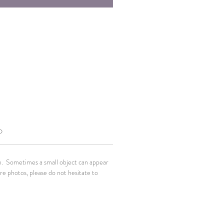
O
em. Sometimes a small object can appear
ore photos, please do not hesitate to