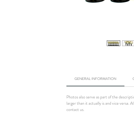
GENERAL INFORMATION
Photos also serve as part of the descrip
larger than it actually is and vice versa
contact us.