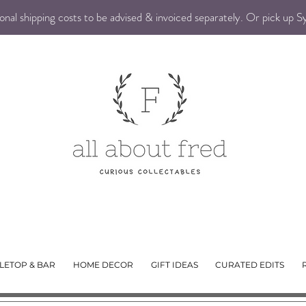
nal shipping costs to be advised & invoiced separately. Or pick up 
LETOP & BAR
HOME DECOR
GIFT IDEAS
CURATED EDITS