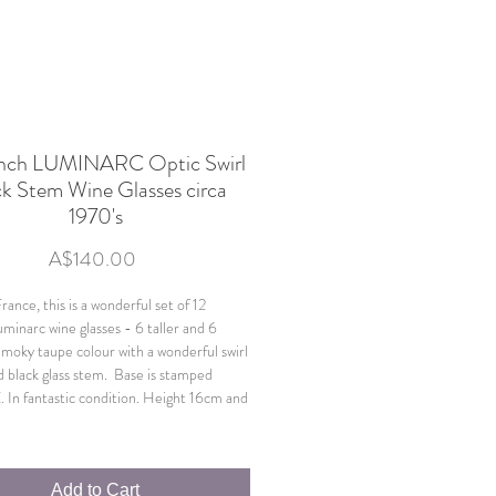
ench LUMINARC Optic Swirl
ck Stem Wine Glasses circa
1970's
Price
A$140.00
ance, this is a wonderful set of 12
uminarc wine glasses - 6 taller and 6
Smoky taupe colour with a wonderful swirl
d black glass stem. Base is stamped
n fantastic condition. Height 16cm and
Add to Cart