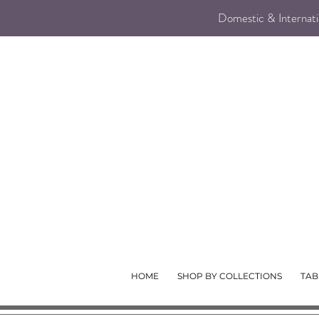
Domestic & Internatio
HOME
SHOP BY COLLECTIONS
TAB