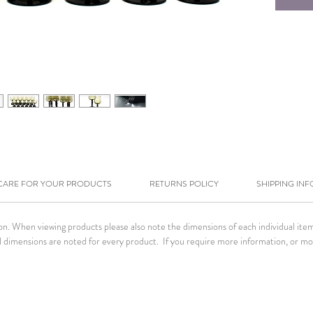
CARE FOR YOUR PRODUCTS
RETURNS POLICY
SHIPPING INF
tion. When viewing products please also note the dimensions of each individual it
. All dimensions are noted for every product. If you require more information, or m