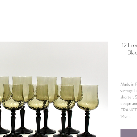
12 Fr
Bla
Made in Fr
vintage L
shorter. 
design an
FRANCE. I
14cm.