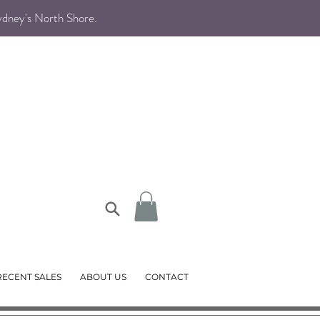
Sydney's North Shore
.
RECENT SALES
ABOUT US
CONTACT