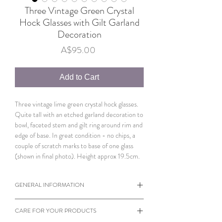
Three Vintage Green Crystal
Hock Glasses with Gilt Garland
Decoration
Price
A$95.00
Add to Cart
Three vintage lime green crystal hock glasses.
Quite tall with an etched garland decoration to
bowl, faceted stem and gilt ring around rim and
edge of base. In great condition - no chips, a
couple of scratch marks to base of one glass
(shown in final photo). Height approx 19.5cm.
GENERAL INFORMATION
When viewing products please note the
CARE FOR YOUR PRODUCTS
dimensions of each individual item.