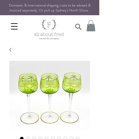
Domestic & International shipping costs to be advised &
invoiced separately. Or pick up Sydney's North Shore
.