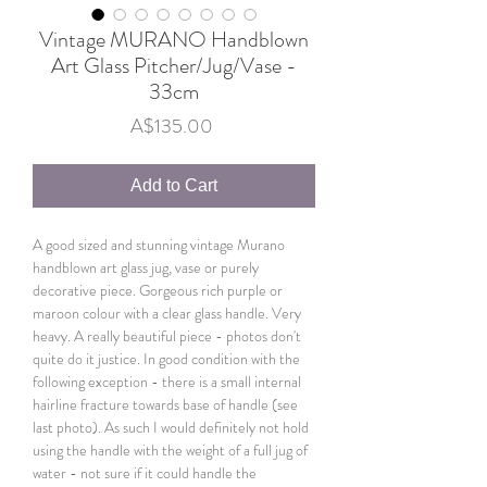
Vintage MURANO Handblown
Art Glass Pitcher/Jug/Vase -
33cm
Price
A$135.00
Add to Cart
A good sized and stunning vintage Murano
handblown art glass jug, vase or purely
decorative piece. Gorgeous rich purple or
maroon colour with a clear glass handle. Very
heavy. A really beautiful piece - photos don't
quite do it justice. In good condition with the
following exception - there is a small internal
hairline fracture towards base of handle (see
last photo). As such I would definitely not hold
using the handle with the weight of a full jug of
water - not sure if it could handle the