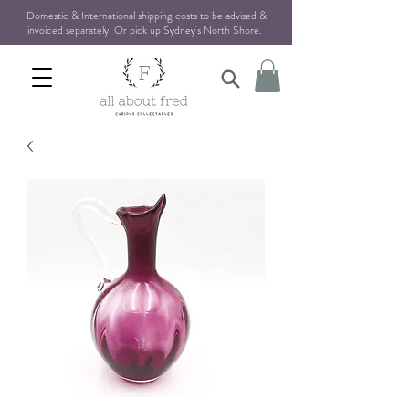
Domestic & International shipping costs to be advised &
invoiced separately. Or pick up Sydney's North Shore
.