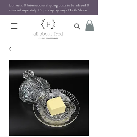
Domestic & International shipping costs to be advised &
invoiced separately. Or pick up Sydney's North Shore
.