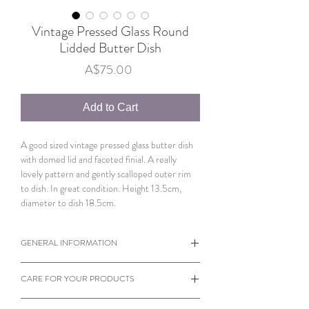
Vintage Pressed Glass Round
Lidded Butter Dish
Price
A$75.00
Add to Cart
A good sized vintage pressed glass butter dish
with domed lid and faceted finial. A really
lovely pattern and gently scalloped outer rim
to dish. In great condition. Height 13.5cm,
diameter to dish 18.5cm.
GENERAL INFORMATION
When viewing products please note the
CARE FOR YOUR PRODUCTS
dimensions of each individual item.
Sometimes a small object can appear larger
Almost every product on our website is vintage