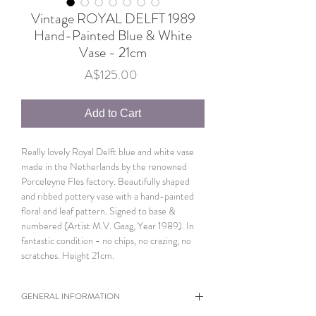
Vintage ROYAL DELFT 1989
Hand-Painted Blue & White
Vase - 21cm
Price
A$125.00
Add to Cart
Really lovely Royal Delft blue and white vase
made in the Netherlands by the renowned
Porceleyne Fles factory. Beautifully shaped
and ribbed pottery vase with a hand-painted
floral and leaf pattern. Signed to base &
numbered (Artist M.V. Gaag, Year 1989). In
fantastic condition - no chips, no crazing, no
scratches. Height 21cm.
GENERAL INFORMATION