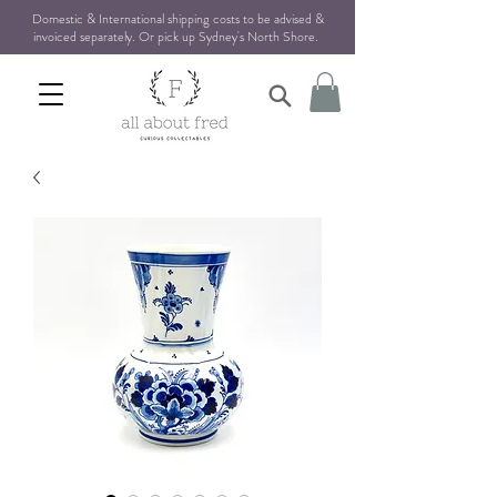
Domestic & International shipping costs to be advised &
invoiced separately. Or pick up Sydney's North Shore
.