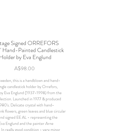
ntage Signed ORREFORS
" Hand-Painted Candlestick
Holder by Eva Englund
Price
A$98.00
weden, this is a handblown and hand-
ingle candlestick holder by Orrefors,
 by Eva Englund (1937-1998) from the
llection. Launched in 1977 & produced
1980's. Delicate crystal with hand-
nk flowers, green leaves and blue circular
nd signed EE AL - representing the
Eva Englund and the painter Arne
 In really good condition - very minor