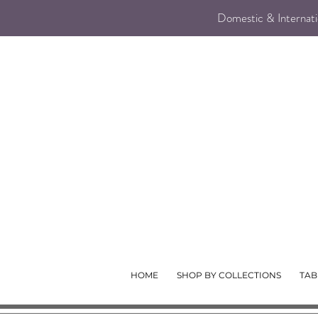
Domestic & Internatio
HOME
SHOP BY COLLECTIONS
TAB