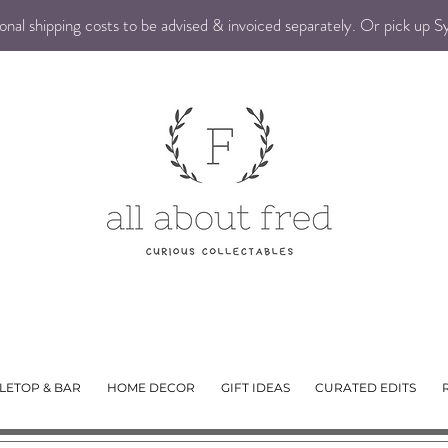
nal shipping costs to be advised & invoiced separately. Or pick up 
LETOP & BAR
HOME DECOR
GIFT IDEAS
CURATED EDITS