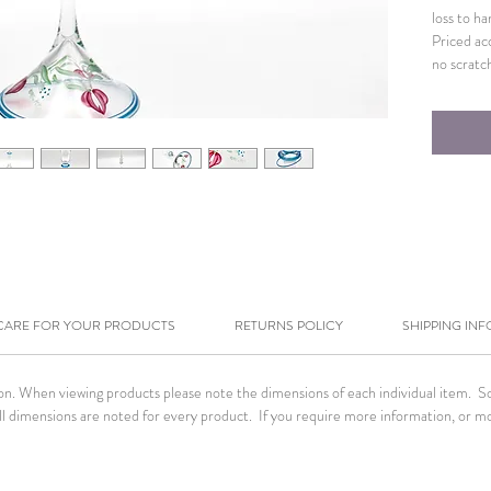
loss to h
Priced ac
no scratc
CARE FOR YOUR PRODUCTS
RETURNS POLICY
SHIPPING INF
tion. When viewing products please note the dimensions of each individual item. 
. All dimensions are noted for every product. If you require more information, or m