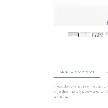
GENERAL INFORMATION
Photos also serve as part of the descrip
larger than it actually is and vice versa
contact us.