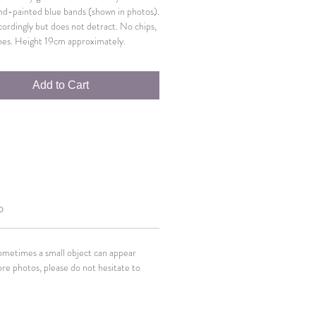
and-painted blue bands (shown in photos).
cordingly but does not detract. No chips,
hes. Height 19cm approximately.
Add to Cart
O
Sometimes a small object can appear
ore photos, please do not hesitate to