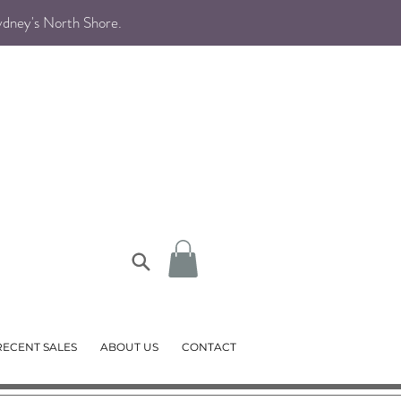
Sydney's North Shore
.
RECENT SALES
ABOUT US
CONTACT