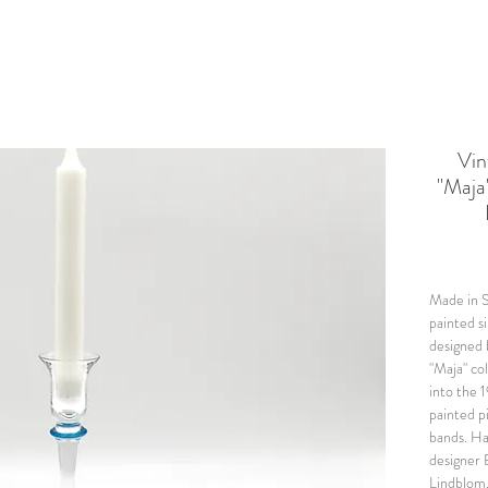
Vi
"Maja
Made in S
painted s
designed
"Maja" co
into the 
painted pi
bands. Ha
designer 
Lindblom.