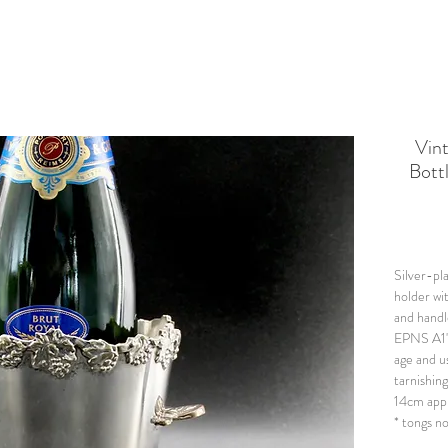
Vin
Bottl
Silver-p
holder wi
and handl
EPNS A1"
age and u
tarnishin
14cm app
* tongs n