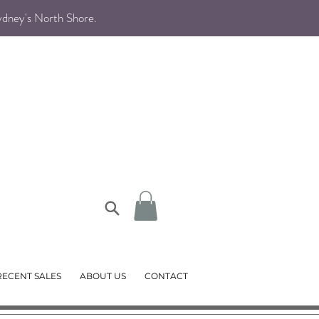
Sydney's North Shore
.
RECENT SALES
ABOUT US
CONTACT