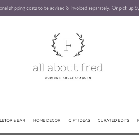
nal shipping costs to be advised & invoiced separately. Or pick up 
LETOP & BAR
HOME DECOR
GIFT IDEAS
CURATED EDITS