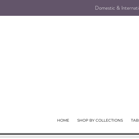
Domestic & Internatio
HOME
SHOP BY COLLECTIONS
TAB