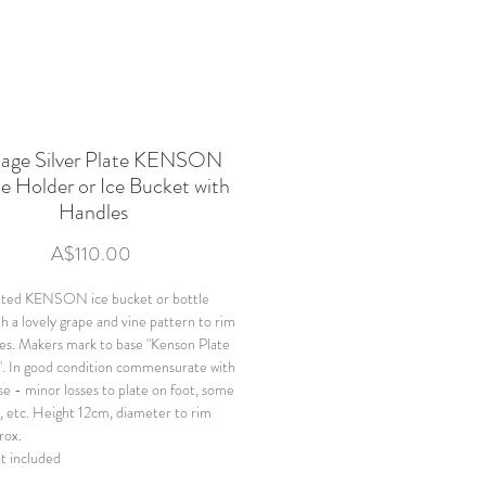
tage Silver Plate KENSON
e Holder or Ice Bucket with
Handles
Price
A$110.00
lated KENSON ice bucket or bottle
th a lovely grape and vine pattern to rim
es. Makers mark to base "Kenson Plate
. In good condition commensurate with
se - minor losses to plate on foot, some
g, etc. Height 12cm, diameter to rim
rox.
ot included