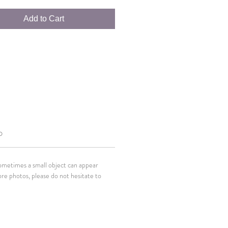
Add to Cart
O
Sometimes a small object can appear
ore photos, please do not hesitate to