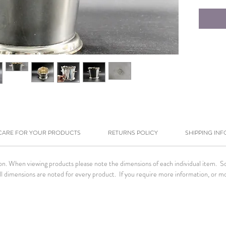
CARE FOR YOUR PRODUCTS
RETURNS POLICY
SHIPPING INF
tion. When viewing products please note the dimensions of each individual item. 
. All dimensions are noted for every product. If you require more information, or m