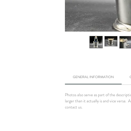
GENERAL INFORMATION
Photos also serve as part of the descrip
larger than it actually is and vice versa
contact us.