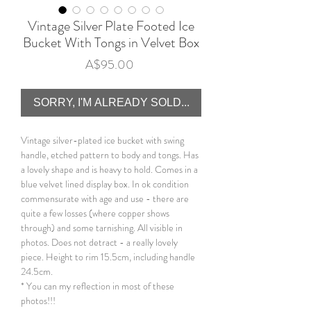
Vintage Silver Plate Footed Ice
Bucket With Tongs in Velvet Box
Price
A$95.00
SORRY, I'M ALREADY SOLD...
Vintage silver-plated ice bucket with swing
handle, etched pattern to body and tongs. Has
a lovely shape and is heavy to hold. Comes in a
blue velvet lined display box. In ok condition
commensurate with age and use - there are
quite a few losses (where copper shows
through) and some tarnishing. All visible in
photos. Does not detract - a really lovely
piece. Height to rim 15.5cm, including handle
24.5cm.
* You can my reflection in most of these
photos!!!