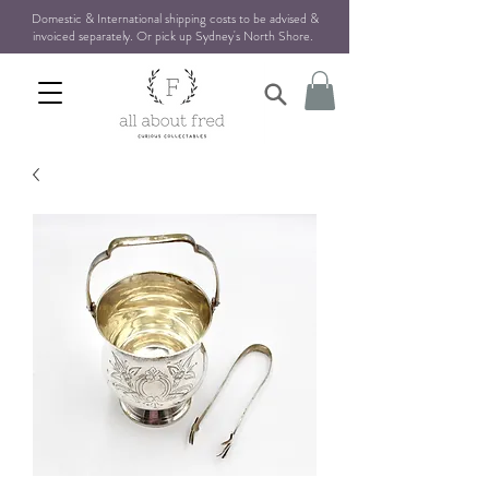
Domestic & International shipping costs to be advised &
invoiced separately. Or pick up Sydney's North Shore
.