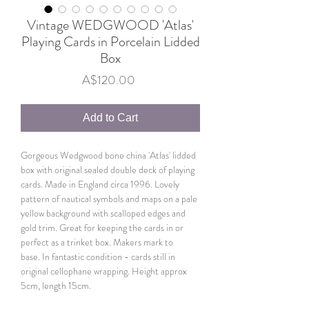
Vintage WEDGWOOD 'Atlas'
Playing Cards in Porcelain Lidded
Box
Price
A$120.00
Add to Cart
Gorgeous Wedgwood bone china 'Atlas' lidded
box with original sealed double deck of playing
cards. Made in England circa 1996. Lovely
pattern of nautical symbols and maps on a pale
yellow background with scalloped edges and
gold trim. Great for keeping the cards in or
perfect as a trinket box. Makers mark to
base. In fantastic condition - cards still in
original cellophane wrapping. Height approx
5cm, length 15cm.