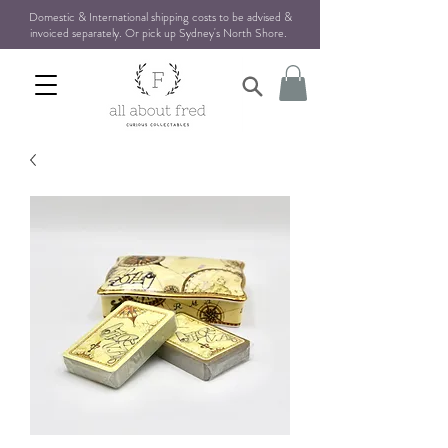
Domestic & International shipping costs to be advised &
invoiced separately. Or pick up Sydney's North Shore
.