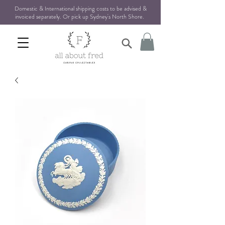
Domestic & International shipping costs to be advised &
invoiced separately. Or pick up Sydney's North Shore
.