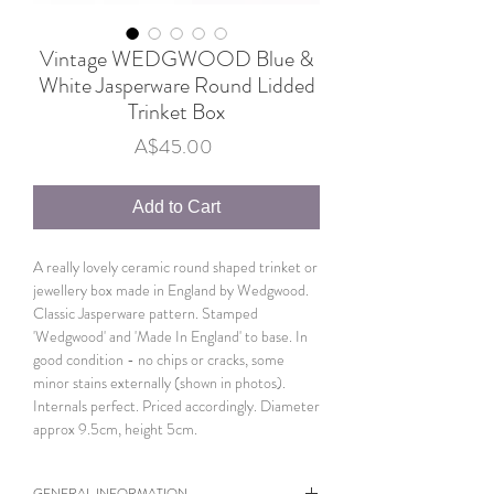
Vintage WEDGWOOD Blue &
White Jasperware Round Lidded
Trinket Box
Price
A$45.00
Add to Cart
A really lovely ceramic round shaped trinket or
jewellery box made in England by Wedgwood.
Classic Jasperware pattern. Stamped
'Wedgwood' and 'Made In England' to base. In
good condition - no chips or cracks, some
minor stains externally (shown in photos).
Internals perfect. Priced accordingly. Diameter
approx 9.5cm, height 5cm.
GENERAL INFORMATION