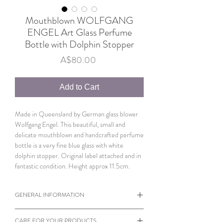
Mouthblown WOLFGANG
ENGEL Art Glass Perfume
Bottle with Dolphin Stopper
Price
A$80.00
Add to Cart
Made in Queensland by German glass blower
Wolfgang Engel. This beautiful, small and
delicate mouthblown and handcrafted perfume
bottle is a very fine blue glass with white
dolphin stopper. Original label attached and in
fantastic condition. Height approx 11.5cm.
GENERAL INFORMATION
Photos also serve as part of the description.
CARE FOR YOUR PRODUCTS