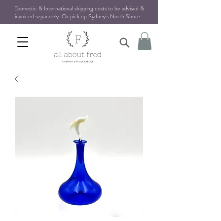
Domestic & International shipping costs to be advised &
invoiced separately. Or pick up Sydney's North Shore
.