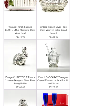
Vintage French Faience
Vintage French Silver Plate
BOURG JOLY Malicorne Open
Open Weave Footed Bread
Work Bowl
Basket
Price
Price
A$145.00
A$125.00
Vintage CHRISTOFLE France
French BACCARAT 'Bretagne'
'Lumiere D'Argent' Silver Plate
Crystal Mustard or Jam Pot, Lid
Sitting Rabbit
and Spoon
Price
Price
A$180.00
A$225.00