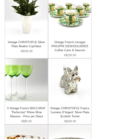
Vintage CHRISTOFLE Silver
Vintage French Limoges
Plate Beaker Cup/Vase
PHILIPPE DESHOULIERES
Coffee Cans & Saucers
Price
A$105.00
Price
A$150.00
5 Vintage French BACCARAT
Vintage CHRISTOFLE France
"Perfection" Rhine Wine
'Lumiere D'Argent' Silver Plate
Glasses - Price per Glass
Scottish Terrier
Price
Price
A$85.00
A$180.00