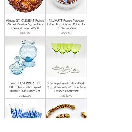
Vintage ST. CLEMENT France
PILLIVUYT France Porcelain
Glazed Majolica Oyster Plate
Lidded Box - Limited Edition for
Caramel Brown #4589
L'Hotel de Paris
Price
Price
A$88.00
A$70.00
French LA VERRERIE DE
4 Vintage French BACCARAT
BIOT Handmade Trapped
Crystal "Perfection" Rhine Wine
Bubble Glass Lidded Jar
Glasses Chartreuse
Price
Price
A$120.00
A$340.00