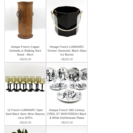
Antique French Copper
Vintage French LUMINARC
Umbrella or Walking Stick
'Octime' Geometric Black Glass
Stand - 46cm
Ice Bucket
Price
Price
A$250.00
A$105.00
12 French LUMINARC Optic
Antique French 19th Century
Swirl Black Stem Wine Glasses
CREIL ET MONTEREAU Black
circa 1970's
& White Earthenware Plates
Price
Price
A$140.00
A$215.00