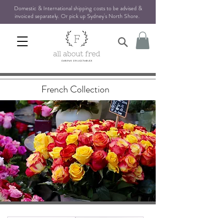
Domestic & International shipping costs to be advised &
invoiced separately. Or pick up Sydney's North Shore
.
French Collection