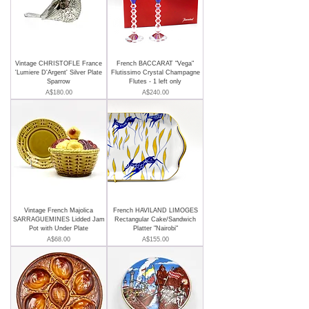
Vintage CHRISTOFLE France
French BACCARAT "Vega"
'Lumiere D'Argent' Silver Plate
Flutissimo Crystal Champagne
Sparrow
Flutes - 1 left only
Price
Price
A$180.00
A$240.00
Vintage French Majolica
French HAVILAND LIMOGES
SARRAGUEMINES Lidded Jam
Rectangular Cake/Sandwich
Pot with Under Plate
Platter "Nairobi"
Price
Price
A$68.00
A$155.00